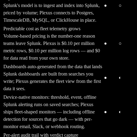
Splunk's model is to ingest and index into Splunk,
●
○
priced by volume; Plexus connects to Postgres,
TimescaleDB, MySQL, or ClickHouse in place.
Predictable cost as fleet telemetry grows
Volume-based pricing is the number-one reason
teams leave Splunk. Plexus is $0.10 per million
●
○
metric rows, $0.10 per million log rows — and $0
for data read from your own store.
Dashboards auto-generated from the data that lands
Splunk dashboards are built from searches you
●
◐
write; Plexus generates the fleet view from the first
data it sees.
Device-native monitors: threshold, event, offline
Splunk alerting runs on saved searches; Plexus
ships fleet-shaped monitors — including offline
●
◐
detection for sources that go dark — with per-
monitor email, Slack, or webhook routing.
Per-alert audit trail with verdict capture