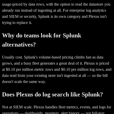
usage-priced by data rows, with the option to read the datastore you
already run instead of ingesting at all. For enterprise log analytics
and SIEM or security, Splunk is its own category and Plexus isn't
trying to replace it.
Why do teams look for Splunk
alternatives?
Usually cost. Splunk's volume-based pricing climbs fast as data
grows, and a busy fleet generates a great deal of it. Plexus is priced
at $0.10 per million metric rows and $0.10 per million log rows, and
data read from your existing store isn't ingested at all — so the bill
doesn't scale the same way.
Does Plexus do log search like Splunk?
Not at SIEM scale. Plexus handles fleet metrics, events, and logs for
operations — dashboards, monitors, alert history — not full-text