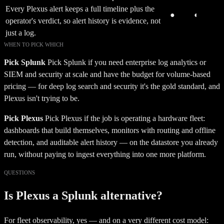
Every Plexus alert keeps a full timeline plus the
●
◐
operator's verdict, so alert history is evidence, not
just a log.
WHEN TO PICK WHICH
Pick
Splunk
Pick Splunk if you need enterprise log analytics or
SIEM and security at scale and have the budget for volume-based
pricing — for deep log search and security it's the gold standard, and
Plexus isn't trying to be.
Pick Plexus
Pick Plexus if the job is operating a hardware fleet:
dashboards that build themselves, monitors with routing and offline
detection, and auditable alert history — on the datastore you already
run, without paying to ingest everything into one more platform.
QUESTIONS
Is Plexus a Splunk alternative?
For fleet observability, yes — and on a very different cost model: