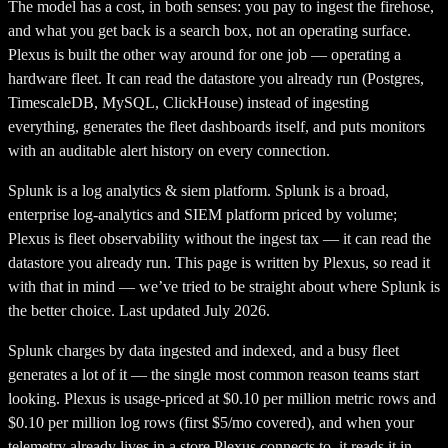
The model has a cost, in both senses: you pay to ingest the firehose,
and what you get back is a search box, not an operating surface.
Plexus is built the other way around for one job — operating a
hardware fleet. It can read the datastore you already run (Postgres,
TimescaleDB, MySQL, ClickHouse) instead of ingesting
everything, generates the fleet dashboards itself, and puts monitors
with an auditable alert history on every connection.
Splunk
is a
log analytics & siem platform
.
Splunk is a broad,
enterprise log-analytics and SIEM platform priced by volume;
Plexus is fleet observability without the ingest tax — it can read the
datastore you already run.
This page is written by Plexus, so read it
with that in mind — we’ve tried to be straight about where
Splunk
is
the better choice. Last updated July 2026.
Splunk charges by data ingested and indexed, and a busy fleet
generates a lot of it — the single most common reason teams start
looking. Plexus is usage-priced at $0.10 per million metric rows and
$0.10 per million log rows (first $5/mo covered), and when your
telemetry already lives in a store Plexus connects to, it reads it in