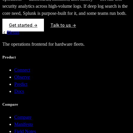
security analytics across high-volume logs. If deep log search is the
core need, Splunk is purpose-built for it, and some teams run both.
Get started →
Talk to us →
Plexus
The operations frontend for hardware fleets.
Product
Connect
Observe
Predict
Docs
Compare
Compare
Manifesto
Field Notes