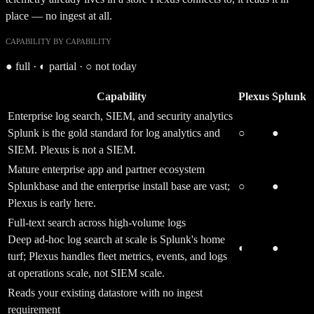
place — no ingest at all.
CAPABILITY BY CAPABILITY
●
full ·
◐
partial ·
○
not today
Capability
Plexus
Splunk
Enterprise log search, SIEM, and security analytics
Splunk is the gold standard for log analytics and
○
●
SIEM. Plexus is not a SIEM.
Mature enterprise app and partner ecosystem
Splunkbase and the enterprise install base are vast;
○
●
Plexus is early here.
Full-text search across high-volume logs
Deep ad-hoc log search at scale is Splunk's home
◐
●
turf; Plexus handles fleet metrics, events, and logs
at operations scale, not SIEM scale.
Reads your existing datastore with no ingest
requirement