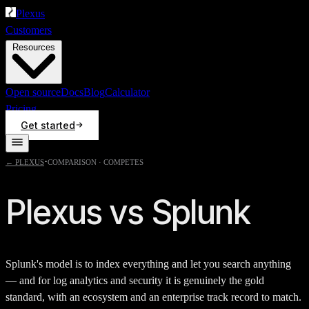
Plexus
Customers
Resources
Open source
Docs
Blog
Calculator
Pricing
Get started
·
← PLEXUS
COMPARISON ·
COMPETES
Plexus vs
Splunk
Splunk's model is to index everything and let you search anything
— and for log analytics and security it is genuinely the gold
standard, with an ecosystem and an enterprise track record to match.