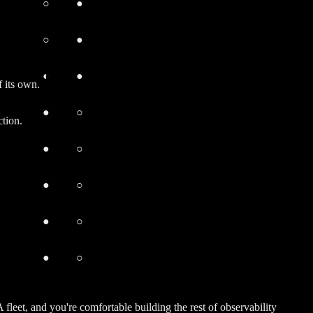
○
●
○
●
◐
●
 its own.
●
○
tion.
●
○
●
○
●
○
●
○
et, and you're comfortable building the rest of observability