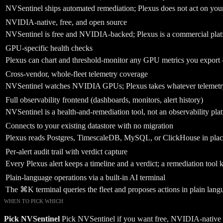
NVSentinel ships automated remediation; Plexus does not act on your 
NVIDIA-native, free, and open source
NVSentinel is free and NVIDIA-backed; Plexus is a commercial pla
GPU-specific health checks
Plexus can chart and threshold-monitor any GPU metrics you expor
Cross-vendor, whole-fleet telemetry coverage
NVSentinel watches NVIDIA GPUs; Plexus takes whatever telemetry t
Full observability frontend (dashboards, monitors, alert history)
NVSentinel is a health-and-remediation tool, not an observability pla
Connects to your existing datastore with no migration
Plexus reads Postgres, TimescaleDB, MySQL, or ClickHouse in plac
Per-alert audit trail with verdict capture
Every Plexus alert keeps a timeline and a verdict; a remediation tool k
Plain-language operations via a built-in AI terminal
The ⌘K terminal queries the fleet and proposes actions in plain lang
WHEN TO PICK WHICH
Pick
NVSentinel
Pick NVSentinel if you want free, NVIDIA-native G