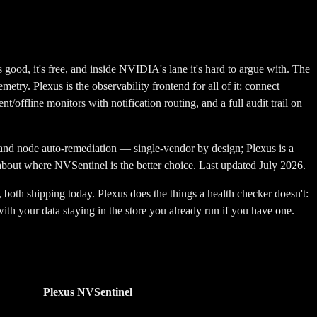
, it's free, and inside NVIDIA's lane it's hard to argue with. The
metry. Plexus is the observability frontend for all of it: connect
/offline monitors with notification routing, and a full audit trail on
d node auto-remediation — single-vendor by design; Plexus is a
t about where
NVSentinel
is the better choice. Last updated July 2026.
oth shipping today. Plexus does the things a health checker doesn't:
ith your data staying in the store you already run if you have one.
Plexus
NVSentinel