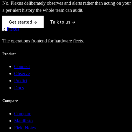
No. Plexus deliberately observes and alerts rather than acting on you
a per-alert history the whole team can audit.
Get started →
Talk to us →
Plexus
The operations frontend for hardware fleets.
Product
Connect
Observe
Predict
Docs
Compare
Compare
Manifesto
Field Notes