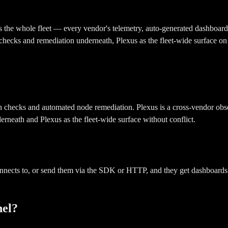
s the whole fleet — every vendor's telemetry, auto-generated dashboards
checks and remediation underneath, Plexus as the fleet-wide surface on
checks and automated node remediation. Plexus is a cross-vendor observ
rneath and Plexus as the fleet-wide surface without conflict.
nnects to, or send them via the SDK or HTTP, and they get dashboards 
nel?