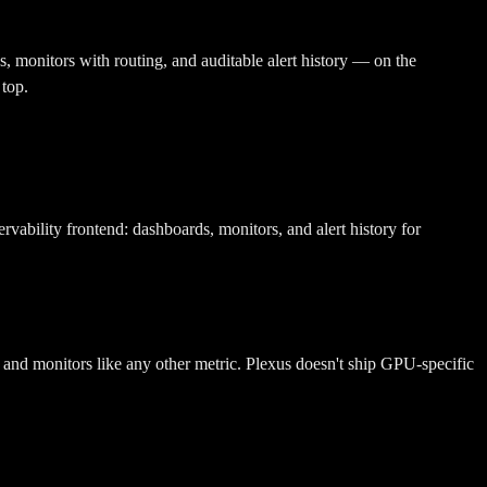
, monitors with routing, and auditable alert history — on the
 top.
ability frontend: dashboards, monitors, and alert history for
and monitors like any other metric. Plexus doesn't ship GPU-specific