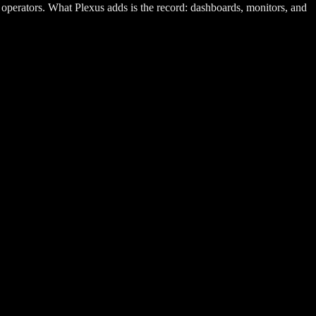
 operators. What Plexus adds is the record: dashboards, monitors, and