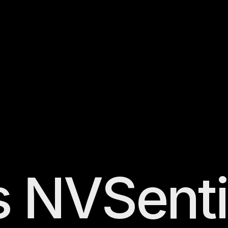
s
NVSenti