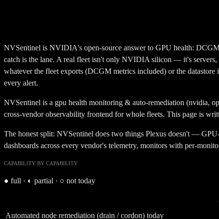
NVSentinel is NVIDIA's open-source answer to GPU health: DCGM-bas
catch is the lane. A real fleet isn't only NVIDIA silicon — it's servers
whatever the fleet exports (DCGM metrics included) or the datastore it 
every alert.
NVSentinel
is a
gpu health monitoring & auto-remediation (nvidia, o
cross-vendor observability frontend for whole fleets.
This page is writ
The honest split: NVSentinel does two things Plexus doesn't — GPU-sp
dashboards across every vendor's telemetry, monitors with per-monitor 
CAPABILITY BY CAPABILITY
●
full ·
◐
partial ·
○
not today
Automated node remediation (drain / cordon) today