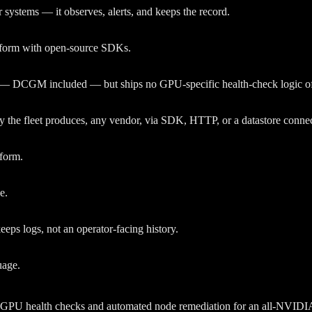
systems — it observes, alerts, and keeps the record.
tform with open-source SDKs.
t — DCGM included — but ships no GPU-specific health-check logic of
he fleet produces, any vendor, via SDK, HTTP, or a datastore connec
tform.
e.
eeps logs, not an operator-facing history.
uage.
PU health checks and automated node remediation for an all-NVIDIA fle