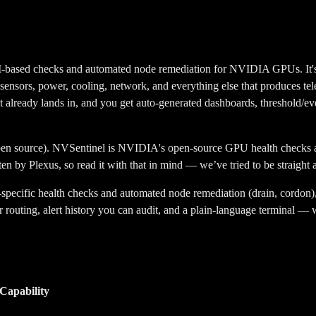
ed checks and automated node remediation for NVIDIA GPUs. It's good
, sensors, power, cooling, network, and everything else that produces tele
already lands in, and you get auto-generated dashboards, threshold/event
pen source)
.
NVSentinel is NVIDIA's open-source GPU health checks an
ten by Plexus, so read it with that in mind — we’ve tried to be straigh
ecific health checks and automated node remediation (drain, cordon), b
routing, alert history you can audit, and a plain-language terminal — w
Capability