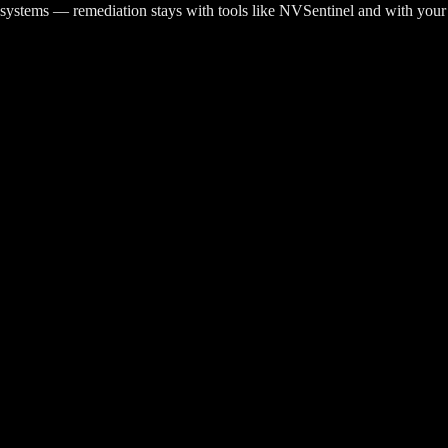
r systems — remediation stays with tools like NVSentinel and with your