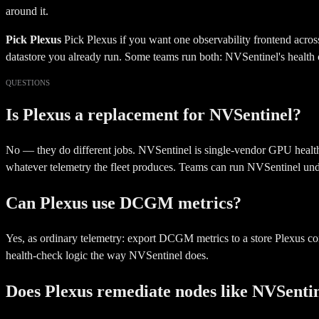
around it.
Pick Plexus
Pick Plexus if you want one observability frontend acros
datastore you already run. Some teams run both: NVSentinel's health 
QUESTIONS
Is Plexus a replacement for NVSentinel?
No — they do different jobs. NVSentinel is single-vendor GPU health 
whatever telemetry the fleet produces. Teams can run NVSentinel unde
Can Plexus use DCGM metrics?
Yes, as ordinary telemetry: export DCGM metrics to a store Plexus co
health-check logic the way NVSentinel does.
Does Plexus remediate nodes like NVSenti