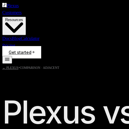
Plexus
Customers
Resources
Docs
Blog
Calculator
Pricing
Get started
·
← PLEXUS
COMPARISON ·
ADJACENT
Plexus v