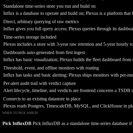
Standalone time-series store you run and build on
Influx is a database to operate and build on; Plexus is a platform that
Direct, arbitrary querying of raw metrics
Influx gives you full query access; Plexus queries through its dashbo
Time-series storage included
Plexus includes a store with 3-year raw retention and 5-year hourly ro
Dashboards auto-generated from first ingest
Influx has basic visualization; Plexus builds the fleet dashboard from t
Threshold, event, and offline monitors with routing
Influx has tasks and basic alerting; Plexus ships monitors with per-mo
Per-alert audit trail with verdict capture
Alert lifecycle, timeline, and verdicts are frontend concerns a TSDB d
Connects to an existing datastore in place
Plexus reads Postgres, TimescaleDB, MySQL, and ClickHouse in place
WHEN TO PICK WHICH
Pick
InfluxDB
Pick InfluxDB as a standalone time-series database i