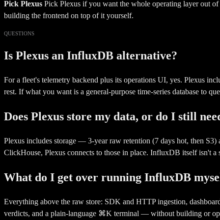
Pick Plexus
Pick Plexus if you want the whole operating layer out o
building the frontend on top of it yourself.
QUESTIONS
Is Plexus an InfluxDB alternative?
For a fleet's telemetry backend plus its operations UI, yes. Plexus in
rest. If what you want is a general-purpose time-series database to quer
Does Plexus store my data, or do I still ne
Plexus includes storage — 3-year raw retention (7 days hot, then S3
ClickHouse, Plexus connects to those in place. InfluxDB itself isn't a
What do I get over running InfluxDB myse
Everything above the raw store: SDK and HTTP ingestion, dashboards tha
verdicts, and a plain-language ⌘K terminal — without building or ope