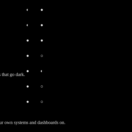
◐
●
◐
●
●
●
●
○
●
◐
 that go dark.
●
○
●
○
your own systems and dashboards on.