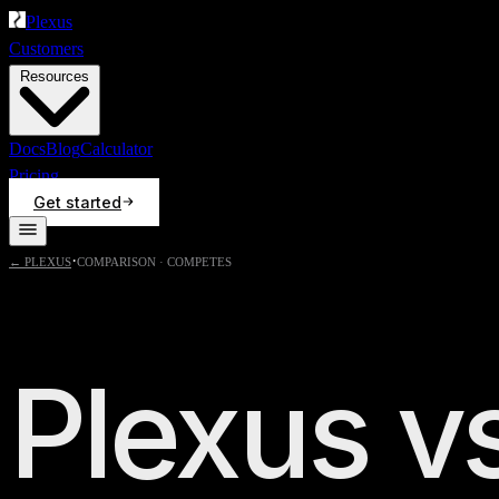
Plexus
Customers
Resources
Docs
Blog
Calculator
Pricing
Get started
·
← PLEXUS
COMPARISON ·
COMPETES
Plexus v