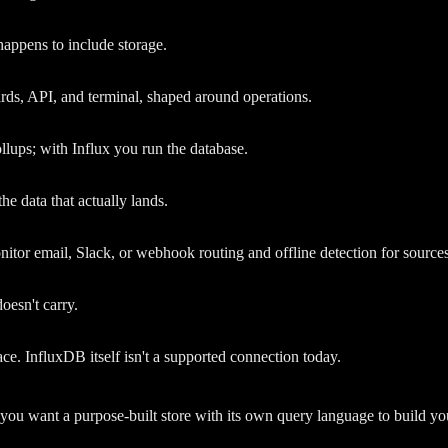
 happens to include storage.
ards, API, and terminal, shaped around operations.
llups; with Influx you run the database.
he data that actually lands.
nitor email, Slack, or webhook routing and offline detection for sources
oesn't carry.
. InfluxDB itself isn't a supported connection today.
f you want a purpose-built store with its own query language to build 