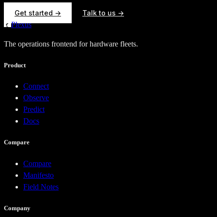
Get started →
Talk to us →
Plexus
The operations frontend for hardware fleets.
Product
Connect
Observe
Predict
Docs
Compare
Compare
Manifesto
Field Notes
Company