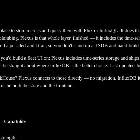
lace to store metrics and query them with Flux or InfluxQL. It does that 
on plumbing. Plexus is that whole layer, finished — it includes the time-se
nd a per-alert audit trail, so you don't stand up a TSDB and hand-build 
you'd build a fleet UI on; Plexus includes time-series storage and ships 
to be straight about where
InfluxDB
is the better choice. Last updated J
use? Plexus connects to those directly — no migration. InfluxDB itself
xus be both the store and the frontend.
Capability
strength.