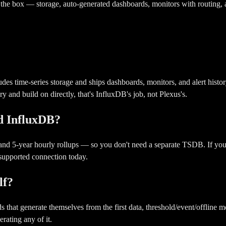
f the box — storage, auto-generated dashboards, monitors with routing,
cludes time-series storage and ships dashboards, monitors, and alert hist
y and build on directly, that's InfluxDB's job, not Plexus's.
ed InfluxDB?
) and 5-year hourly rollups — so you don't need a separate TSDB. If yo
 supported connection today.
lf?
t generate themselves from the first data, threshold/event/offline moni
rating any of it.