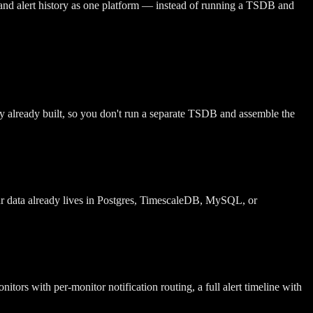
 and alert history as one platform — instead of running a TSDB and
ory already built, so you don't run a separate TSDB and assemble the
ur data already lives in Postgres, TimescaleDB, MySQL, or
tors with per-monitor notification routing, a full alert timeline with