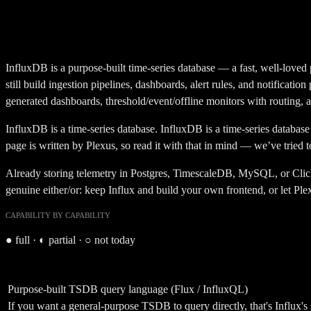
InfluxDB is a purpose-built time-series database — a fast, well-loved p
still build ingestion pipelines, dashboards, alert rules, and notificati
generated dashboards, threshold/event/offline monitors with routing, a
InfluxDB
is a
time-series database
.
InfluxDB is a time-series database 
page is written by Plexus, so read it with that in mind — we’ve tried 
Already storing telemetry in Postgres, TimescaleDB, MySQL, or ClickHo
genuine either/or: keep Influx and build your own frontend, or let Ple
CAPABILITY BY CAPABILITY
●
full ·
◐
partial ·
○
not today
Purpose-built TSDB query language (Flux / InfluxQL)
If you want a general-purpose TSDB to query directly, that's Influx's 