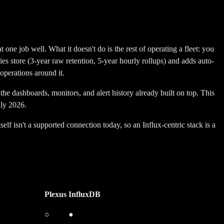
one job well. What it doesn't do is the rest of operating a fleet: you
ries store (3-year raw retention, 5-year hourly rollups) and adds auto-
operations around it.
the dashboards, monitors, and alert history already built on top.
This
uly 2026.
 isn't a supported connection today, so an Influx-centric stack is a
Plexus
InfluxDB
○
●