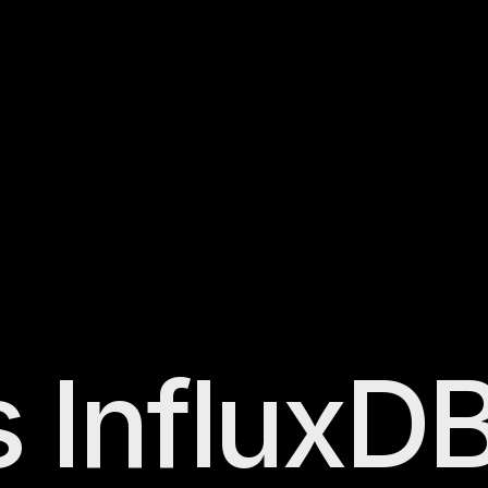
s
InfluxD