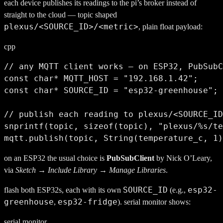
each device publishes its readings to the pi’s broker instead of
straight to the cloud — topic shaped
plexus/<SOURCE_ID>/<metric>
, plain float payload:
cpp
// any MQTT client works — on ESP32, PubSubC
const char* MQTT_HOST = "192.168.1.42";     
const char* SOURCE_ID = "esp32-greenhouse"; 
// publish each reading to plexus/<SOURCE_ID
snprintf(topic, sizeof(topic), "plexus/%s/te
mqtt.publish(topic, String(temperature_c, 1)
on an ESP32 the usual choice is
PubSubClient
by Nick O’Leary,
via
Sketch → Include Library → Manage Libraries
.
SOURCE_ID
esp32-
flash both ESP32s, each with its own
(e.g.,
greenhouse
esp32-fridge
,
). serial monitor shows:
serial monitor