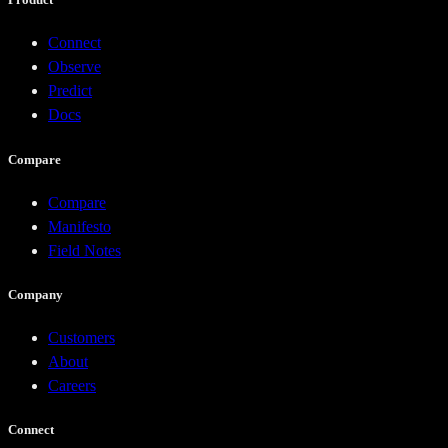
Connect
Observe
Predict
Docs
Compare
Compare
Manifesto
Field Notes
Company
Customers
About
Careers
Connect