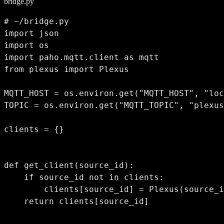
bridge.py
# ~/bridge.py

import json

import os

import paho.mqtt.client as mqtt

from plexus import Plexus

MQTT_HOST = os.environ.get("MQTT_HOST", "loc
TOPIC = os.environ.get("MQTT_TOPIC", "plexus
clients = {}

def get_client(source_id):

    if source_id not in clients:

        clients[source_id] = Plexus(source_i
    return clients[source_id]
