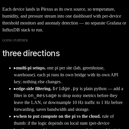
Each device lands in Plexus as its own source, so temperature,
humidity, and pressure stream into one dashboard with per-device
threshold monitors and anomaly detection — no separate Grafana or
InfluxDB stack to run.
GOING FURTHER
three directions
▸
multi-pi setups.
one pi per site (lab, greenhouse,
warehouse). each pi runs its own bridge with its own API
key; nothing else changes.
bridge.py
▸
edge-side filtering.
is plain python — add a
on_message
filter in
to drop noisy metrics before they
leave the LAN, or downsample 10 Hz traffic to 1 Hz before
forwarding. saves bandwidth and storage.
▸
when to put compute on the pi vs the cloud.
rule of
thumb: if the logic depends on local state (per-device