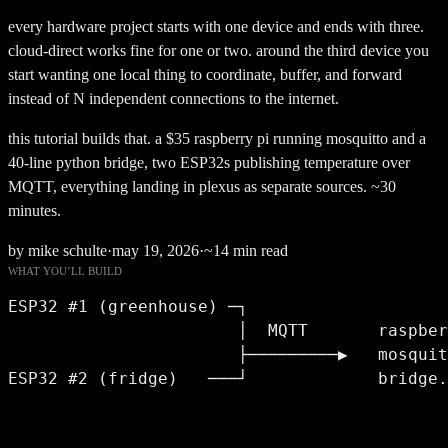
every hardware project starts with one device and ends with three.
cloud-direct works fine for one or two. around the third device you
start wanting one local thing to coordinate, buffer, and forward
instead of N independent connections to the internet.
this tutorial builds that. a $35 raspberry pi running mosquitto and a
40-line python bridge, two ESP32s publishing temperature over
MQTT, everything landing in plexus as separate sources. ~30
minutes.
by mike schulte
·
may 19, 2026
·
~14 min read
WHAT YOU’LL BUILD
ESP32 #1 (greenhouse) ─┐

                       │  MQTT       raspber
                       ├─────────▶   mosquit
ESP32 #2 (fridge)   ───┘             bridge.
                                            
                                            