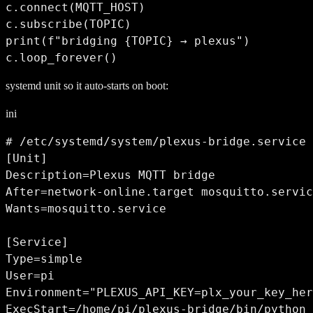
c.connect(MQTT_HOST)

c.subscribe(TOPIC)

print(f"bridging {TOPIC} → plexus")

c.loop_forever()
systemd unit so it auto-starts on boot:
ini
# /etc/systemd/system/plexus-bridge.service

[Unit]

Description=Plexus MQTT bridge

After=network-online.target mosquitto.servic
Wants=mosquitto.service

[Service]

Type=simple

User=pi

Environment="PLEXUS_API_KEY=plx_your_key_her
ExecStart=/home/pi/plexus-bridge/bin/python 