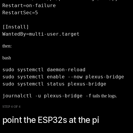
Restart=on-failure

RestartSec=5

[Install]

WantedBy=multi-user.target
then:
bash
sudo systemctl daemon-reload

sudo systemctl enable --now plexus-bridge

sudo systemctl status plexus-bridge
journalctl -u plexus-bridge -f
tails the logs.
STEP 4 OF 4
point the ESP32s at the pi