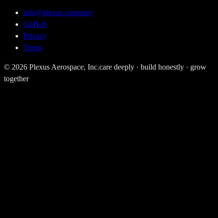
info@plexus.company
GitHub
Privacy
Terms
©
2026
Plexus Aerospace, Inc.
care deeply · build honestly · grow
together