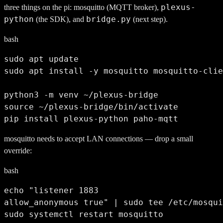
plexus-
three things on the pi: mosquitto (MQTT broker),
python
bridge.py
(the SDK), and
(next step).
bash
sudo apt update

sudo apt install -y mosquitto mosquitto-clie
python3 -m venv ~/plexus-bridge

source ~/plexus-bridge/bin/activate

pip install plexus-python paho-mqtt
mosquitto needs to accept LAN connections — drop a small
override:
bash
echo "listener 1883

allow_anonymous true" | sudo tee /etc/mosqui
sudo systemctl restart mosquitto