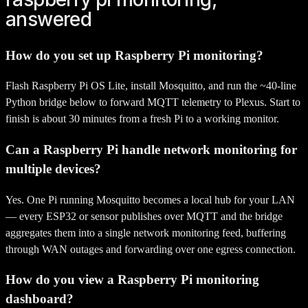
answered
How do you set up Raspberry Pi monitoring?
Flash Raspberry Pi OS Lite, install Mosquitto, and run the ~40-line
Python bridge below to forward MQTT telemetry to Plexus. Start to
finish is about 30 minutes from a fresh Pi to a working monitor.
Can a Raspberry Pi handle network monitoring for
multiple devices?
Yes. One Pi running Mosquitto becomes a local hub for your LAN
— every ESP32 or sensor publishes over MQTT and the bridge
aggregates them into a single network monitoring feed, buffering
through WAN outages and forwarding over one egress connection.
How do you view a Raspberry Pi monitoring
dashboard?