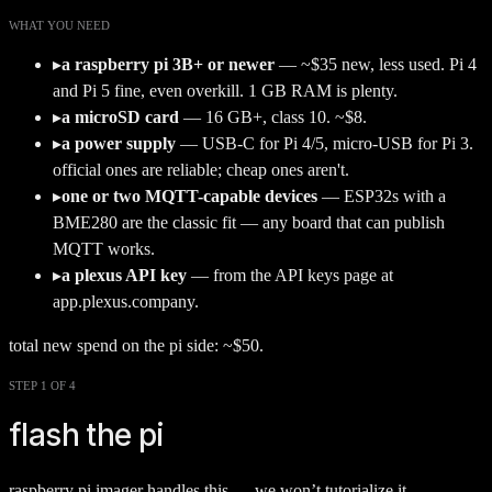
WHAT YOU NEED
▸
a raspberry pi 3B+ or newer
—
~$35 new, less used. Pi 4
and Pi 5 fine, even overkill. 1 GB RAM is plenty.
▸
a microSD card
—
16 GB+, class 10. ~$8.
▸
a power supply
—
USB-C for Pi 4/5, micro-USB for Pi 3.
official ones are reliable; cheap ones aren't.
▸
one or two MQTT-capable devices
—
ESP32s with a
BME280 are the classic fit — any board that can publish
MQTT works.
▸
a plexus API key
—
from the API keys page at
app.plexus.company.
total new spend on the pi side: ~$50.
STEP 1 OF 4
flash the pi
raspberry pi imager handles this — we won’t tutorialize it.