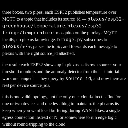
                                            
three boxes, two pipes. each ESP32 publishes temperature over
plexus/esp32-
MQTT to a topic that includes its source_id —
greenhouse/temperature
plexus/esp32-
,
fridge/temperature
. mosquitto on the pi relays MQTT
bridge.py
locally, no plexus knowledge.
subscribes to
plexus/+/+
, parses the topic, and forwards each message to
plexus with the right source_id attached.
the result: each ESP32 shows up in plexus as its own source. your
threshold monitors and the anomaly detector from the last tutorial
source_id
work unchanged — they query by
, and now there are
real per-device source_ids.
this is one valid topology, not the only one. cloud-direct is fine for
one or two devices and one less thing to maintain. the pi earns its
keep when you want local buffering during WAN flakes, a single
egress connection instead of N, or somewhere to run edge logic
without round-tripping to the cloud.