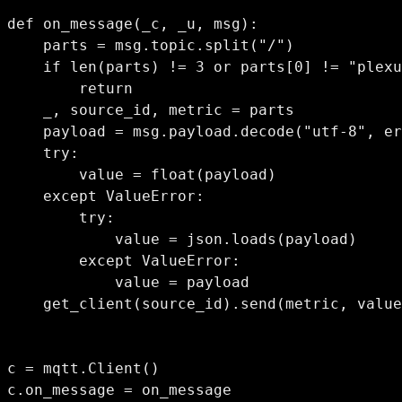
def on_message(_c, _u, msg):

    parts = msg.topic.split("/")

    if len(parts) != 3 or parts[0] != "plexu
        return

    _, source_id, metric = parts

    payload = msg.payload.decode("utf-8", er
    try:

        value = float(payload)

    except ValueError:

        try:

            value = json.loads(payload)

        except ValueError:

            value = payload

    get_client(source_id).send(metric, value
c = mqtt.Client()

c.on_message = on_message
