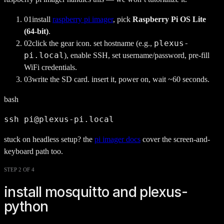
0
1
install
raspberry pi imager
, pick
Raspberry Pi OS Lite
(64-bit)
.
plexus-
0
2
click the gear icon. set hostname (e.g.,
pi.local
), enable SSH, set username/password, pre-fill
WiFi credentials.
0
3
write the SD card. insert it, power on, wait ~60 seconds.
bash
ssh pi@plexus-pi.local
stuck on headless setup? the
pi imager docs
cover the screen-and-
keyboard path too.
STEP 2 OF 4
install mosquitto and plexus-
python