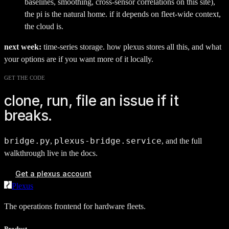
baselines, smoothing, cross-sensor correlations on this site),
the pi is the natural home. if it depends on fleet-wide context,
the cloud is.
next week:
time-series storage. how plexus stores all this, and what
your options are if you want more of it locally.
GET THE CODE
clone, run, file an issue if it
breaks.
bridge.py
plexus-bridge.service
,
, and the full
walkthrough live in the docs.
Get a plexus account
Plexus
The operations frontend for hardware fleets.
Product