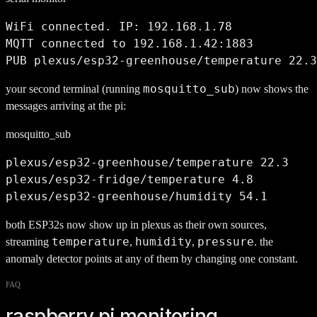
WiFi connected. IP: 192.168.1.78

MQTT connected to 192.168.1.42:1883

PUB plexus/esp32-greenhouse/temperature 22.3
mosquitto_sub
your second terminal (running
) now shows the
messages arriving at the pi:
mosquitto_sub
plexus/esp32-greenhouse/temperature 22.3

plexus/esp32-fridge/temperature 4.8

plexus/esp32-greenhouse/humidity 54.1
both ESP32s now show up in plexus as their own sources,
temperature
humidity
pressure
streaming
,
,
. the
anomaly detector points at any of them by changing one constant.
FAQ
raspberry pi monitoring,