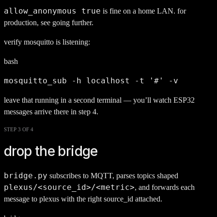
allow_anonymous true
is fine on a home LAN. for
production, see going further.
verify mosquitto is listening:
bash
mosquitto_sub -h localhost -t '#' -v
leave that running in a second terminal — you’ll watch ESP32
messages arrive there in step 4.
STEP 3 OF 4
drop the bridge
bridge.py
subscribes to MQTT, parses topics shaped
plexus/<source_id>/<metric>
, and forwards each
message to plexus with the right source_id attached.