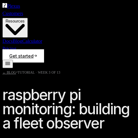
Plexus
Customers
Resources
Docs
Blog
Calculator
Pricing
Get started
·
← BLOG
TUTORIAL · WEEK 3 OF 13
raspberry pi
monitoring: building
a fleet observer